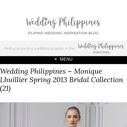
MENU
Wedding Philippines – Monique
Lhuillier Spring 2013 Bridal Collection
(21)