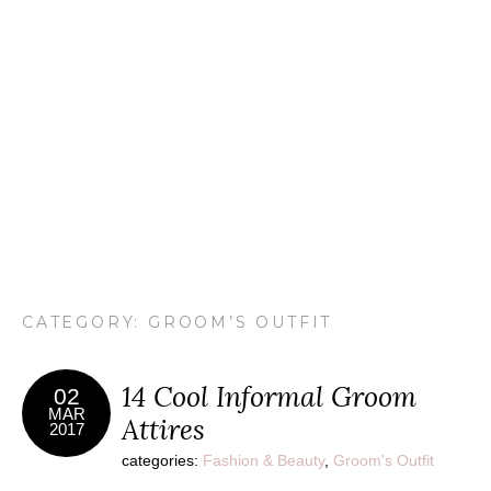
CATEGORY: GROOM’S OUTFIT
14 Cool Informal Groom
02
MAR
Attires
2017
categories:
Fashion & Beauty
,
Groom's Outfit