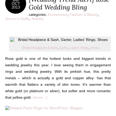
OCT
Gold Wedding Bling
2013
categories:
Accessories
,
Fashion & Beauty
,
Groom's Outfit
,
Jewelry
Bridal Headpiece & Sash
,
Garter
,
Ladies’ Rings
,
Shoes
Rose gold is one of the hottest looks and biggest trends in
wedding jewelry this year. I love seeing them in engagement
rings and wedding jewelry. With its pinkish hue, this pretty
metals – which is actually a gold and copper alloy- has that
warmth that flatters a variety of skin tones. It’s warmer than
white gold (or platinum or silver), but softer and more romantic
that yellow gold.
(more…)