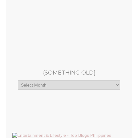
{SOMETHING OLD}