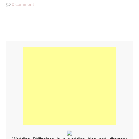
0 comment