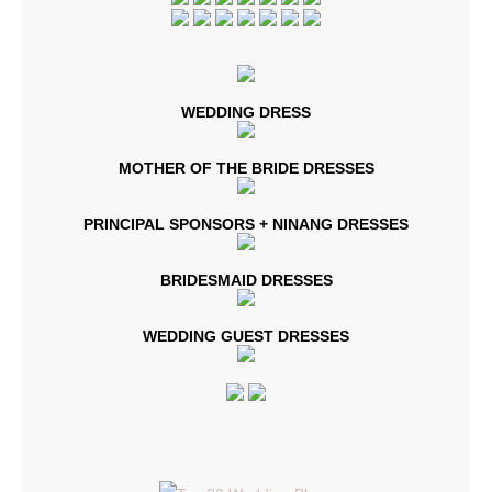
WEDDING DRESS
MOTHER OF THE BRIDE DRESSES
PRINCIPAL SPONSORS + NINANG DRESSES
BRIDESMAID DRESSES
WEDDING GUEST DRESSES