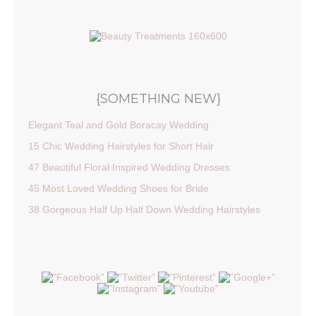
{SOMETHING NEW}
Elegant Teal and Gold Boracay Wedding
15 Chic Wedding Hairstyles for Short Hair
47 Beautiful Floral Inspired Wedding Dresses
45 Most Loved Wedding Shoes for Bride
38 Gorgeous Half Up Half Down Wedding Hairstyles