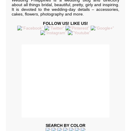
Wedding Philippines is a wedding blog and directory
about all things bridal, beautiful, pretty, girly and inspiring.
It is devoted to the wedding-day details – accessories,
cakes, flowers, photography and more.
FOLLOW US! LIKE US!
SEARCH BY COLOR