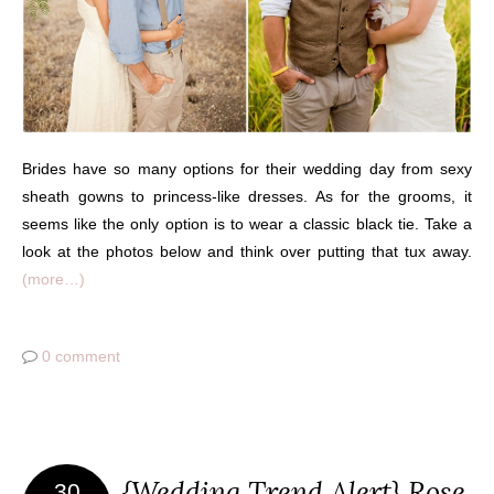
Brides have so many options for their wedding day from sexy
sheath gowns to princess-like dresses. As for the grooms, it
seems like the only option is to wear a classic black tie. Take a
look at the photos below and think over putting that tux away.
(more…)
0 comment
{Wedding Trend Alert} Rose
30