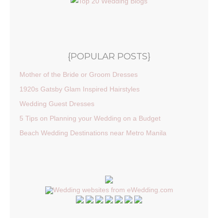
{POPULAR POSTS}
Mother of the Bride or Groom Dresses
1920s Gatsby Glam Inspired Hairstyles
Wedding Guest Dresses
5 Tips on Planning your Wedding on a Budget
Beach Wedding Destinations near Metro Manila