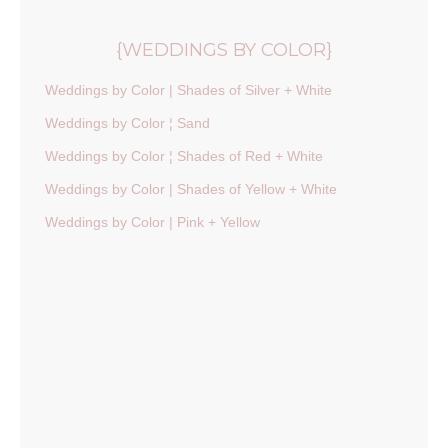
{WEDDINGS BY COLOR}
Weddings by Color | Shades of Silver + White
Weddings by Color ¦ Sand
Weddings by Color ¦ Shades of Red + White
Weddings by Color | Shades of Yellow + White
Weddings by Color | Pink + Yellow