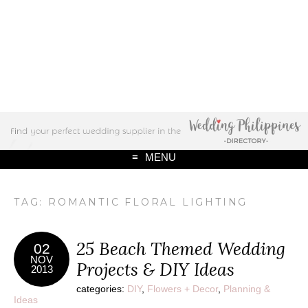
MENU
TAG: ROMANTIC FLORAL LIGHTING
25 Beach Themed Wedding
02
NOV
Projects & DIY Ideas
2013
categories:
DIY
,
Flowers + Decor
,
Planning &
Ideas