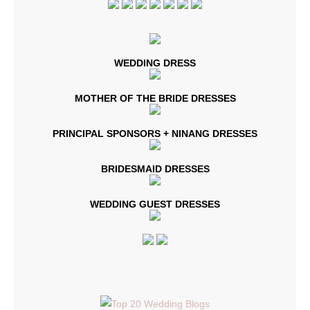
WEDDING DRESS
MOTHER OF THE BRIDE DRESSES
PRINCIPAL SPONSORS + NINANG DRESSES
BRIDESMAID DRESSES
WEDDING GUEST DRESSES