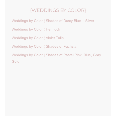
{WEDDINGS BY COLOR}
Weddings by Color ¦ Shades of Dusty Blue + Silver
Weddings by Color ¦ Hemlock
Weddings by Color ¦ Violet Tulip
Weddings by Color ¦ Shades of Fuchsia
Weddings by Color | Shades of Pastel Pink, Blue, Gray +
Gold