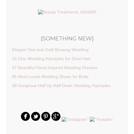
{SOMETHING NEW}
Elegant Teal and Gold Boracay Wedding
15 Chic Wedding Hairstyles for Short Hair
47 Beautiful Floral Inspired Wedding Dresses
45 Most Loved Wedding Shoes for Bride
38 Gorgeous Half Up Half Down Wedding Hairstyles