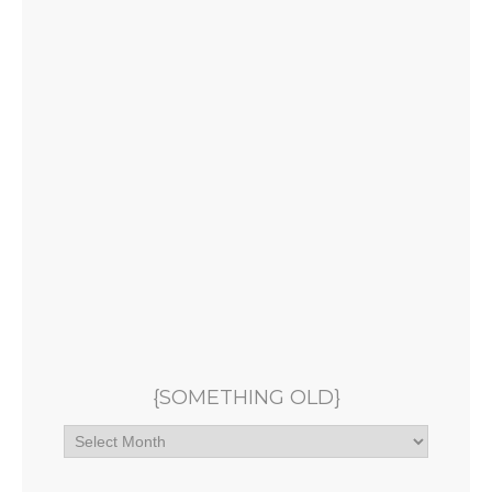
{SOMETHING OLD}