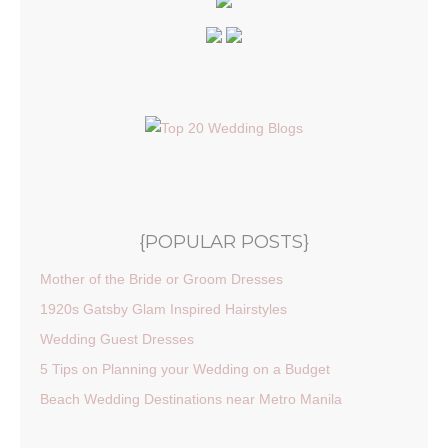
{POPULAR POSTS}
Mother of the Bride or Groom Dresses
1920s Gatsby Glam Inspired Hairstyles
Wedding Guest Dresses
5 Tips on Planning your Wedding on a Budget
Beach Wedding Destinations near Metro Manila