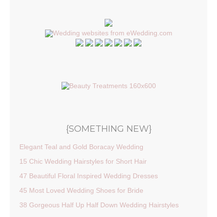
{SOMETHING NEW}
Elegant Teal and Gold Boracay Wedding
15 Chic Wedding Hairstyles for Short Hair
47 Beautiful Floral Inspired Wedding Dresses
45 Most Loved Wedding Shoes for Bride
38 Gorgeous Half Up Half Down Wedding Hairstyles