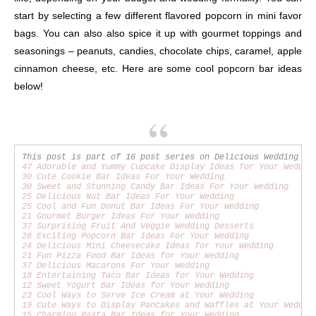
start by selecting a few different flavored popcorn in mini favor
bags. You can also also spice it up with gourmet toppings and
seasonings – peanuts, candies, chocolate chips, caramel, apple
cinnamon cheese, etc. Here are some cool popcorn bar ideas
below!
47 Adorable and Yummy Cupcake Display Ideas for Your Weddin
30 Cute Cookie Bar Ideas For Your Wedding
30 Sweet and Stunning Candy Bar Ideas For Your Wedding
25 Delicious Nut Bar Ideas For Your Wedding
25 Cool and Fun Donut Bar Ideas For Your Wedding
21 Gourmet Burger Ideas For Your Wedding
37 Surprising Fruit And Veggie Wedding Desserts
28 Exciting Popcorn Bar Ideas For Your Wedding
24 Delicious Mini Cheesecake Ideas for Your Wedding
21 Fun Pizza Food Bar Ideas for Your Wedding
37 Delicious Macarons For Your Wedding
18 Entertaining Taco Bar Ideas for Your Wedding
12 Sweet Yogurt Bar Ideas for Your Wedding
23 Cool Ways to Serve Ice Cream at Your Wedding
19 Cute Ways to Display Pancakes and Waffles at Your Weddin
15 Charming Pasta Bar Ideas for Your Wedding