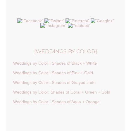
{WEDDINGS BY COLOR}
Weddings by Color ¦ Shades of Black + White
Weddings by Color ¦ Shades of Pink + Gold
Weddings by Color ¦ Shades of Grayed Jade
Weddings by Color: Shades of Coral + Green + Gold
Weddings by Color ¦ Shades of Aqua + Orange