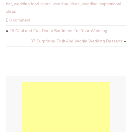
bar
,
wedding food ideas
,
wedding ideas
,
wedding inspirational
ideas
0 comment
«
25 Cool and Fun Donut Bar Ideas For Your Wedding
37 Surprising Fruit And Veggie Wedding Desserts
»