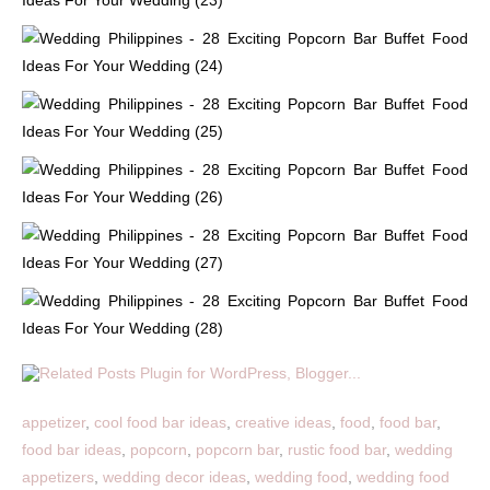
appetizer
,
cool food bar ideas
,
creative ideas
,
food
,
food bar
,
food bar ideas
,
popcorn
,
popcorn bar
,
rustic food bar
,
wedding
appetizers
,
wedding decor ideas
,
wedding food
,
wedding food