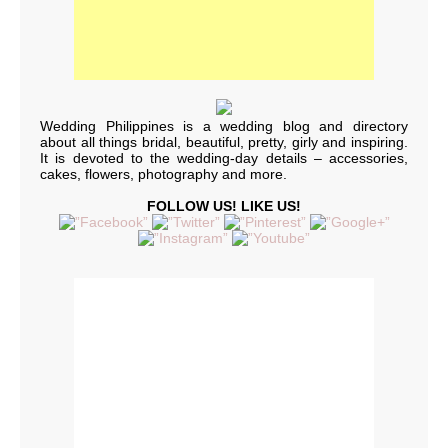
Wedding Philippines is a wedding blog and directory
about all things bridal, beautiful, pretty, girly and inspiring.
It is devoted to the wedding-day details – accessories,
cakes, flowers, photography and more.
FOLLOW US! LIKE US!