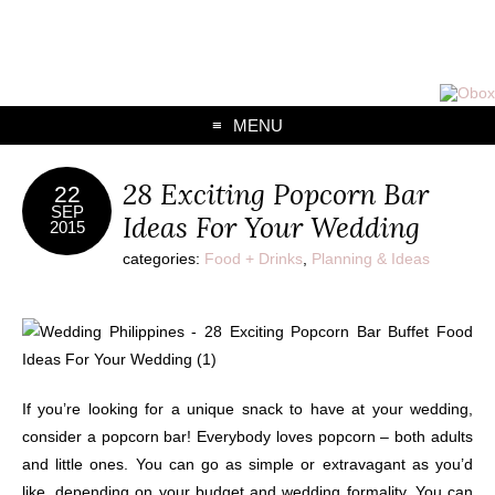
MENU
28 Exciting Popcorn Bar
22
SEP
Ideas For Your Wedding
2015
categories:
Food + Drinks
,
Planning & Ideas
If you’re looking for a unique snack to have at your wedding,
consider a popcorn bar! Everybody loves popcorn – both adults
and little ones. You can go as simple or extravagant as you’d
like, depending on your budget and wedding formality.
You can