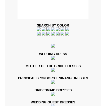
SEARCH BY COLOR
WEDDING DRESS
MOTHER OF THE BRIDE DRESSES
PRINCIPAL SPONSORS + NINANG DRESSES
BRIDESMAID DRESSES
WEDDING GUEST DRESSES